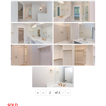
«
‹
of
2
›
»
SOLD