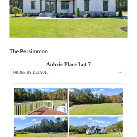
The Persimmon
Aubrie Place Lot 7
ORDER BY DEFAULT