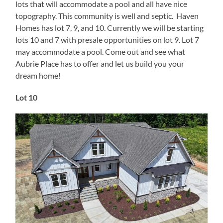
lots that will accommodate a pool and all have nice
topography. This community is well and septic. Haven
Homes has lot 7, 9, and 10. Currently we will be starting
lots 10 and 7 with presale opportunities on lot 9. Lot 7
may accommodate a pool. Come out and see what
Aubrie Place has to offer and let us build you your
dream home!
Lot 10