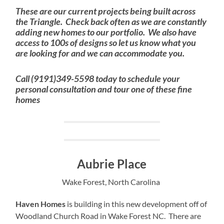
These are our current projects being built across
the Triangle. Check back often as we are constantly
adding new homes to our portfolio. We also have
access to 100s of designs so let us know what you
are looking for and we can accommodate you.
Call (9191)349-5598 today to schedule your
personal consultation and tour one of these fine
homes
Aubrie Place
Wake Forest, North Carolina
Haven Homes
is building in this new development off of
Woodland Church Road in Wake Forest NC. There are