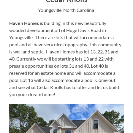
Youngsville, North Carolina
Haven Homes
is building in this new beautifully
wooded development off of Huge Davis Road in
Youngsville. There are lots that will accommodate a
pool and all have very nice topography. This community
is well and septic. Haven Homes has lot 13, 22, 31 and
40. Currently we will be starting lots 13 and 22 with
presale opportunities on lots 31 and 40. Lot 40 is
reserved for an estate home and will accommodate a
pool. Lot 13 will also accommodate a pool. Come out
and see what Cedar Knolls has to offer and let us build
you your dream home!