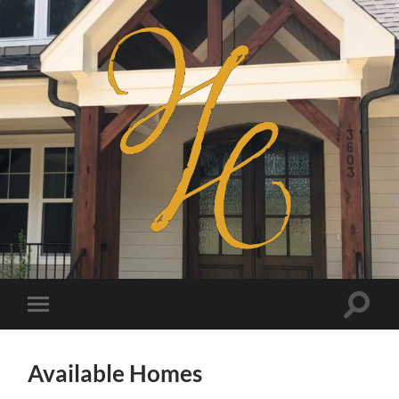
Haven
Homes
Toggle
Toggle
search
mobile
field
menu
Available Homes