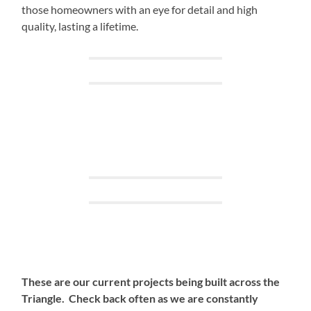
those homeowners with an eye for detail and high
quality, lasting a lifetime.
These are our current projects being built across the
Triangle. Check back often as we are constantly