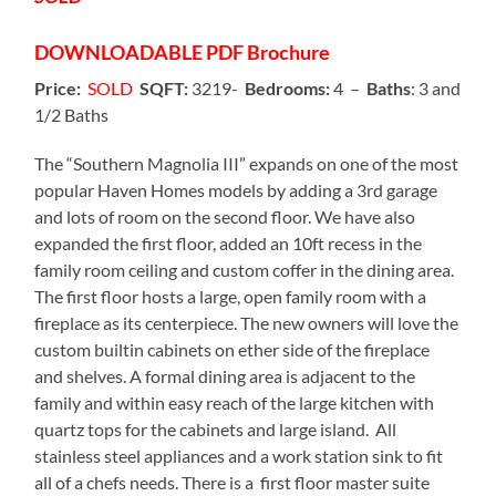
DOWNLOADABLE
PDF Brochure
Price:
SOLD
SQFT:
3219-
Bedrooms:
4 –
Baths
: 3 and
1/2 Baths
The “Southern Magnolia III” expands on one of the most
popular Haven Homes models by adding a 3rd garage
and lots of room on the second floor. We have also
expanded the first floor, added an 10ft recess in the
family room ceiling and custom coffer in the dining area.
The first floor hosts a large, open family room with a
fireplace as its centerpiece. The new owners will love the
custom builtin cabinets on ether side of the fireplace
and shelves. A formal dining area is adjacent to the
family and within easy reach of the large kitchen with
quartz tops for the cabinets and large island. All
stainless steel appliances and a work station sink to fit
all of a chefs needs. There is a first floor master suite