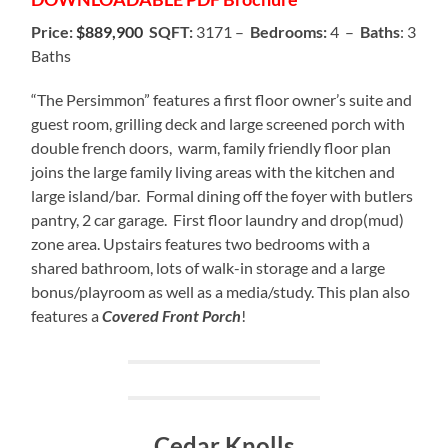
Price:
$889,900
SQFT:
3171 –
Bedrooms:
4 –
Baths
: 3
Baths
“The Persimmon” features a first floor owner’s suite and
guest room, grilling deck and large screened porch with
double french doors, warm, family friendly floor plan
joins the large family living areas with the kitchen and
large island/bar. Formal dining off the foyer with butlers
pantry, 2 car garage. First floor laundry and drop(mud)
zone area. Upstairs features two bedrooms with a
shared bathroom, lots of walk-in storage and a large
bonus/playroom as well as a media/study. This plan also
features a
Covered Front Porch
!
Cedar Knolls