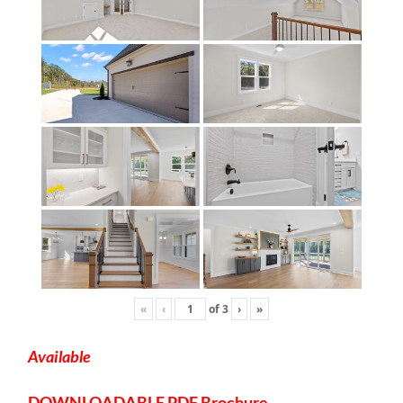
«
‹
of
3
›
»
Available
DOWNLOADABLE
PDF Brochure