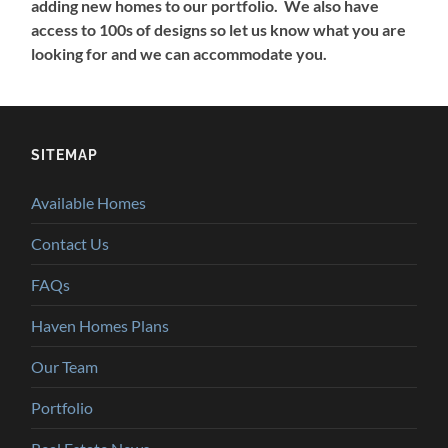
adding new homes to our portfolio. We also have
access to 100s of designs so let us know what you are
looking for and we can accommodate you.
SITEMAP
Available Homes
Contact Us
FAQs
Haven Homes Plans
Our Team
Portfolio