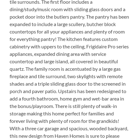
tile surrounds. The first floor includes a
dining/study/music room with sliding glass doors and a
pocket door into the butlers pantry. The pantry has been
expanded to include a large scullery, butcher block
countertops for all your appliances and plenty of room
for everything pantry! The kitchen features custom
cabinetry with uppers to the ceiling, Frigidaire Pro series
appliances, expanded dining area with service
countertop and large island, all covered in beautiful
quartz. The family room is accentuated by a large gas
fireplace and tile surround, two skylights with remote
shades and a triple sliding glass door to the screened in
porch and paver patio. Upstairs has been redesigned to
add a fourth bathroom, home gym and wet-bar area in
the bonus/playroom. There is still plenty of walk-in
storage making this home perfect for families and
forever living with plenty of room for the grandkids!
With a three car garage and spacious, wooded backyard,
this new design from Haven Homes is sure to please