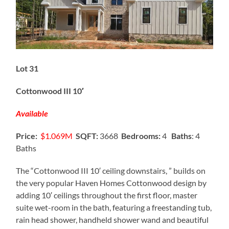
Lot 31
Cottonwood III 10′
Available
Price:
$1.069M
SQFT:
3668
Bedrooms:
4
Baths
: 4
Baths
The “Cottonwood III 10′ ceiling downstairs, ” builds on
the very popular Haven Homes Cottonwood design by
adding 10′ ceilings throughout the first floor, master
suite wet-room in the bath, featuring a freestanding tub,
rain head shower, handheld shower wand and beautiful