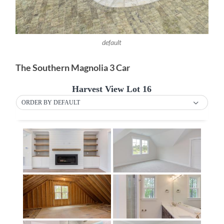
default
The Southern Magnolia 3 Car
Harvest View Lot 16
ORDER BY DEFAULT