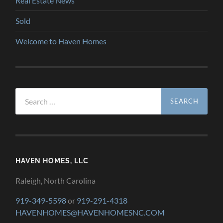
Real Estate News
Sold
Welcome to Haven Homes
Search
for:
HAVEN HOMES, LLC
Raleigh, North Carolina
919-349-5598
or
919-291-4318
HAVENHOMES@HAVENHOMESNC.COM