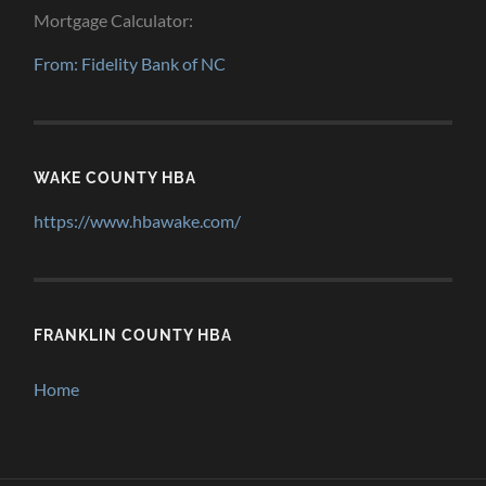
Mortgage Calculator:
From: Fidelity Bank of NC
WAKE COUNTY HBA
https://www.hbawake.com/
FRANKLIN COUNTY HBA
Home