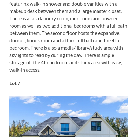
featuring walk-in shower and double vanities with a
makeup desk between them and a large master closet.
There is also a laundry room, mud room and powder
room as well as two additional bedrooms with a full bath
between them. The second floor hosts the expansive,
dormer, bonus room and a third full bath and the 4th
bedroom. There is also a media/library/study area with
skylights to read by during the day. There is ample
storage off the 4th bedroom and study area with easy,
walk-in access.
Lot 7