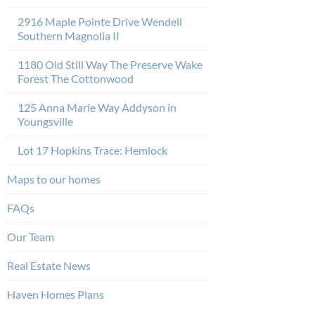
2916 Maple Pointe Drive Wendell
Southern Magnolia II
1180 Old Still Way The Preserve Wake
Forest The Cottonwood
125 Anna Marie Way Addyson in
Youngsville
Lot 17 Hopkins Trace: Hemlock
Maps to our homes
FAQs
Our Team
Real Estate News
Haven Homes Plans