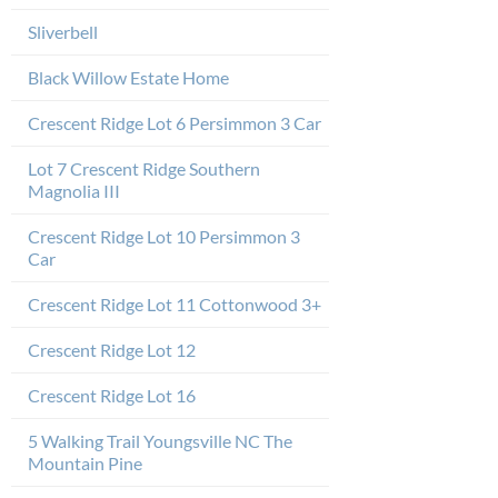
Sliverbell
Black Willow Estate Home
Crescent Ridge Lot 6 Persimmon 3 Car
Lot 7 Crescent Ridge Southern
Magnolia III
Crescent Ridge Lot 10 Persimmon 3
Car
Crescent Ridge Lot 11 Cottonwood 3+
Crescent Ridge Lot 12
Crescent Ridge Lot 16
5 Walking Trail Youngsville NC The
Mountain Pine