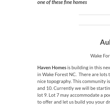
one of these fine homes
Au
Wake Fore
Haven Homes
is building in this 
in Wake Forest NC. There are lots 
nice topography. This community is
and 10. Currently we will be starti
lot 9. Lot 7 may accommodate a po
to offer and let us build you your