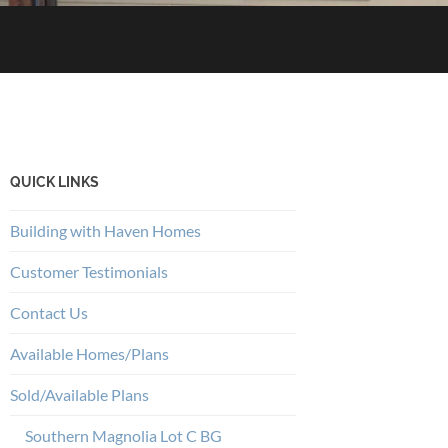
QUICK LINKS
Building with Haven Homes
Customer Testimonials
Contact Us
Available Homes/Plans
Sold/Available Plans
Southern Magnolia Lot C BG