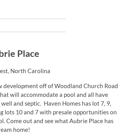
brie Place
st, North Carolina
new development off of Woodland Church Road
that will accommodate a pool and all have
 well and septic. Haven Homes has lot 7, 9,
ng lots 10 and 7 with presale opportunities on
ol. Come out and see what Aubrie Place has
 dream home!