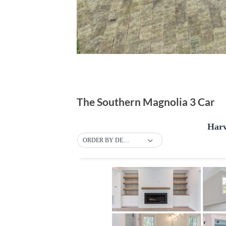
The Southern Magnolia 3 Car
Harv
ORDER BY DEFAULT