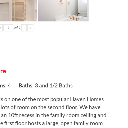
‹
of
2
›
»
ure
ms:
4 –
Baths
: 3 and 1/2 Baths
ds on one of the most popular Haven Homes
lots of room on the second floor. We have
 an 10ft recess in the family room ceiling and
e first floor hosts a large, open family room