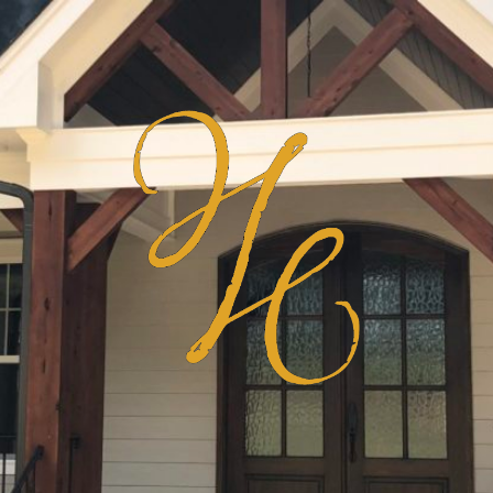
Haven
Homes