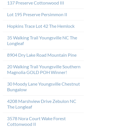
137 Preserve Cottonwood III
Lot 195 Preserve Persimmon II
Hopkins Trace Lot 42 The Hemlock
35 Walking Trail Youngsville NC The
Longleaf
8904 Dry Lake Road Mountain Pine
20 Walking Trail Youngsville Southern
Magnolia GOLD POH Winner!
30 Moody Lane Youngsville Chestnut
Bungalow
4208 Marshview Drive Zebulon NC
The Longleaf
3578 Nora Court Wake Forest
Cottonwood II