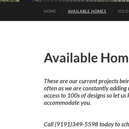
HOME
AVAILABLE HOMES
SOLD
Available Hom
These are our current projects bei
often as we are constantly adding
access to 100s of designs so let u
accommodate you.
Call (9191)349-5598 today to sch