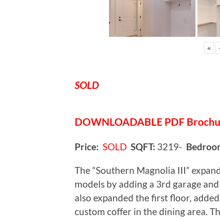
«
SOLD
DOWNLOADABLE
PDF Broch
Price:
SOLD
SQFT:
3219-
Bedroo
The “Southern Magnolia III” expan
models by adding a 3rd garage and 
also expanded the first floor, added
custom coffer in the dining area. Th