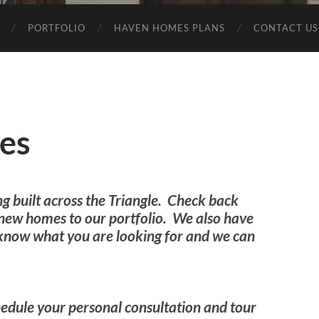
PORTFOLIO
HAVEN HOMES PLANS
CONTACT US
es
ng built across the Triangle. Check back
 new homes to our portfolio. We also have
s know what you are looking for and we can
edule your personal consultation and tour