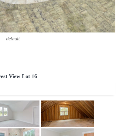
default
est View Lot 16