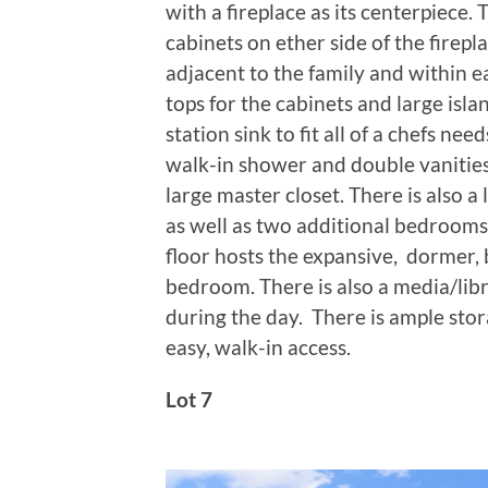
with a fireplace as its centerpiece.
cabinets on ether side of the firepl
adjacent to the family and within e
tops for the cabinets and large isla
station sink to fit all of a chefs nee
walk-in shower and double vanitie
large master closet. There is als
as well as two additional bedrooms
floor hosts the expansive, dormer, 
bedroom. There is also a media/libr
during the day. There is ample sto
easy, walk-in access.
Lot 7