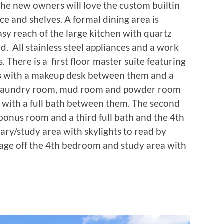
 The new owners will love the custom builtin
ace and shelves. A formal dining area is
asy reach of the large kitchen with quartz
nd. All stainless steel appliances and a work
ds. There is a first floor master suite featuring
s with a makeup desk between them and a
o a laundry room, mud room and powder room
 with a full bath between them. The second
bonus room and a third full bath and the 4th
ary/study area with skylights to read by
rage off the 4th bedroom and study area with