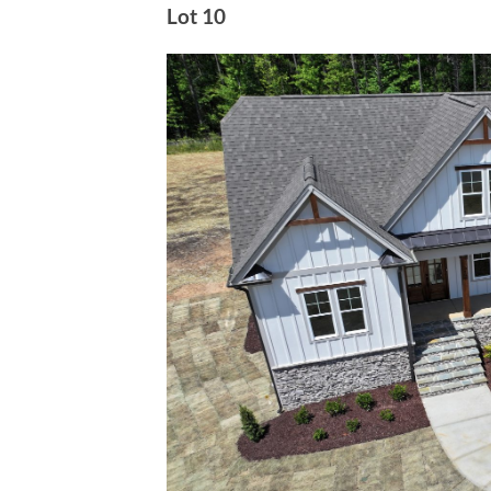
Lot 10