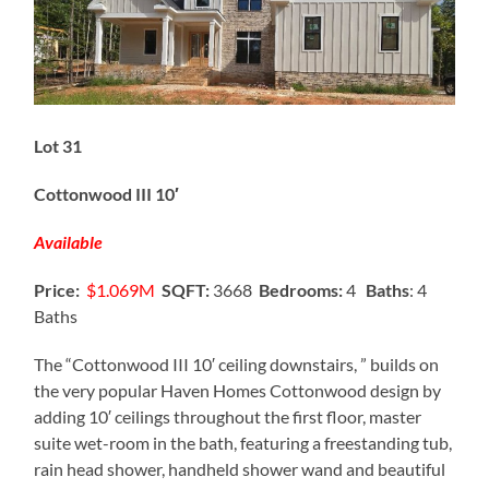
Lot 31
Cottonwood III 10′
Available
Price:
$1.069M
SQFT:
3668
Bedrooms:
4
Baths
: 4
Baths
The “Cottonwood III 10′ ceiling downstairs, ” builds on
the very popular Haven Homes Cottonwood design by
adding 10′ ceilings throughout the first floor, master
suite wet-room in the bath, featuring a freestanding tub,
rain head shower, handheld shower wand and beautiful