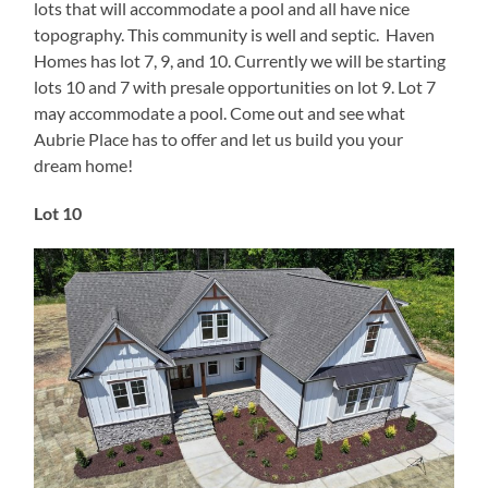
lots that will accommodate a pool and all have nice
topography. This community is well and septic. Haven
Homes has lot 7, 9, and 10. Currently we will be starting
lots 10 and 7 with presale opportunities on lot 9. Lot 7
may accommodate a pool. Come out and see what
Aubrie Place has to offer and let us build you your
dream home!
Lot 10