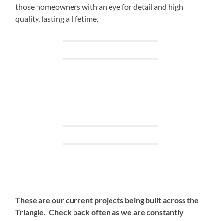
those homeowners with an eye for detail and high
quality, lasting a lifetime.
These are our current projects being built across the
Triangle. Check back often as we are constantly