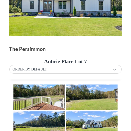
The Persimmon
Aubrie Place Lot 7
ORDER BY DEFAULT