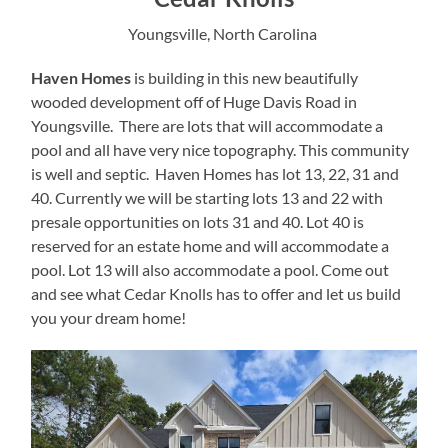
Youngsville, North Carolina
Haven Homes
is building in this new beautifully
wooded development off of Huge Davis Road in
Youngsville. There are lots that will accommodate a
pool and all have very nice topography. This community
is well and septic. Haven Homes has lot 13, 22, 31 and
40. Currently we will be starting lots 13 and 22 with
presale opportunities on lots 31 and 40. Lot 40 is
reserved for an estate home and will accommodate a
pool. Lot 13 will also accommodate a pool. Come out
and see what Cedar Knolls has to offer and let us build
you your dream home!