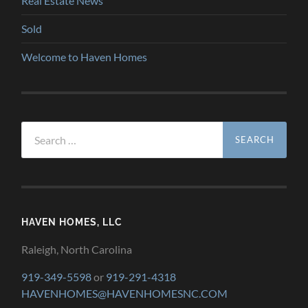
Real Estate News
Sold
Welcome to Haven Homes
Search
for:
HAVEN HOMES, LLC
Raleigh, North Carolina
919-349-5598
or
919-291-4318
HAVENHOMES@HAVENHOMESNC.COM