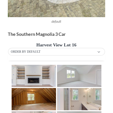
default
The Southern Magnolia 3 Car
Harvest View Lot 16
ORDER BY DEFAULT