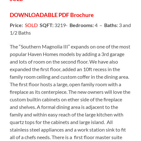
DOWNLOADABLE
PDF Brochure
Price:
SOLD
SQFT:
3219-
Bedrooms:
4 –
Baths
: 3 and
1/2 Baths
The “Southern Magnolia III” expands on one of the most
popular Haven Homes models by adding a 3rd garage
and lots of room on the second floor. We have also
expanded the first floor, added an 10ft recess in the
family room ceiling and custom coffer in the dining area.
The first floor hosts a large, open family room with a
fireplace as its centerpiece. The new owners will love the
custom builtin cabinets on ether side of the fireplace
and shelves. A formal dining area is adjacent to the
family and within easy reach of the large kitchen with
quartz tops for the cabinets and large island. All
stainless steel appliances and a work station sink to fit
all of a chefs needs. There is a first floor master suite