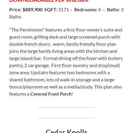
Price:
$889,900
SQFT:
3171 –
Bedrooms:
4 –
Baths
: 3
Baths
“The Persimmon” features a first floor owner’s suite and
guest room, grilling deck and large screened porch with
double french doors, warm, family friendly floor plan
joins the large family living areas with the kitchen and
large island/bar. Formal dining off the foyer with butlers
pantry, 2 car garage. First floor laundry and drop(mud)
zone area. Upstairs features two bedrooms with a
shared bathroom, lots of walk-in storage and a large
bonus/playroom as well as a media/study. This plan also
features a
Covered Front Porch
!
Cedar Knolls