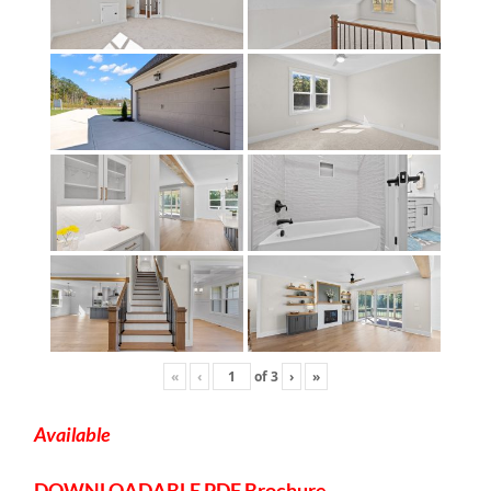
«
‹
of
3
›
»
Available
DOWNLOADABLE
PDF Brochure