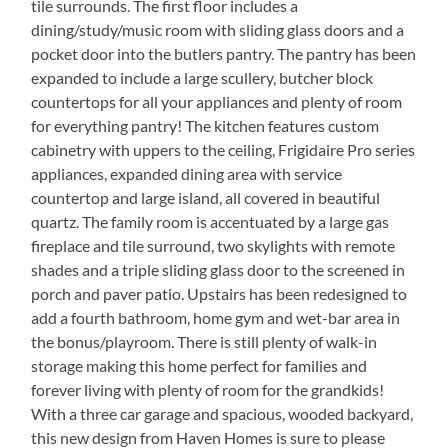
tile surrounds. The first floor includes a
dining/study/music room with sliding glass doors and a
pocket door into the butlers pantry. The pantry has been
expanded to include a large scullery, butcher block
countertops for all your appliances and plenty of room
for everything pantry! The kitchen features custom
cabinetry with uppers to the ceiling, Frigidaire Pro series
appliances, expanded dining area with service
countertop and large island, all covered in beautiful
quartz. The family room is accentuated by a large gas
fireplace and tile surround, two skylights with remote
shades and a triple sliding glass door to the screened in
porch and paver patio. Upstairs has been redesigned to
add a fourth bathroom, home gym and wet-bar area in
the bonus/playroom. There is still plenty of walk-in
storage making this home perfect for families and
forever living with plenty of room for the grandkids!
With a three car garage and spacious, wooded backyard,
this new design from Haven Homes is sure to please