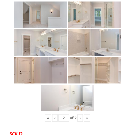
«
‹
of
2
›
»
SOLD