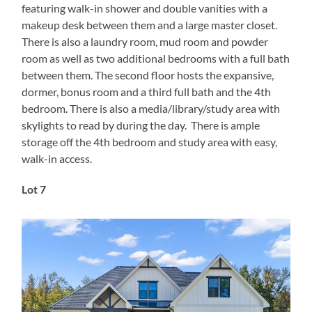
featuring walk-in shower and double vanities with a
makeup desk between them and a large master closet.
There is also a laundry room, mud room and powder
room as well as two additional bedrooms with a full bath
between them. The second floor hosts the expansive,
dormer, bonus room and a third full bath and the 4th
bedroom. There is also a media/library/study area with
skylights to read by during the day. There is ample
storage off the 4th bedroom and study area with easy,
walk-in access.
Lot 7