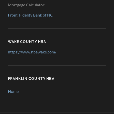
Mortgage Calculator:
From: Fidelity Bank of NC
WAKE COUNTY HBA
https://www.hbawake.com/
FRANKLIN COUNTY HBA
Home