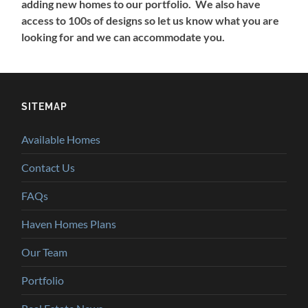
adding new homes to our portfolio. We also have
access to 100s of designs so let us know what you are
looking for and we can accommodate you.
SITEMAP
Available Homes
Contact Us
FAQs
Haven Homes Plans
Our Team
Portfolio