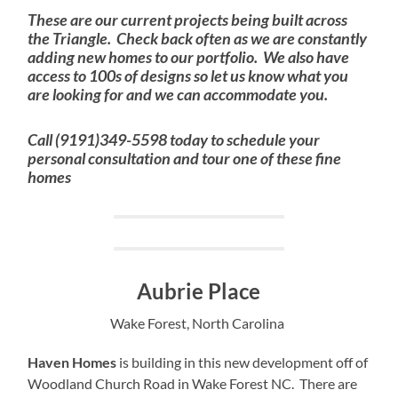
These are our current projects being built across
the Triangle. Check back often as we are constantly
adding new homes to our portfolio. We also have
access to 100s of designs so let us know what you
are looking for and we can accommodate you.
Call (9191)349-5598 today to schedule your
personal consultation and tour one of these fine
homes
Aubrie Place
Wake Forest, North Carolina
Haven Homes
is building in this new development off of
Woodland Church Road in Wake Forest NC. There are