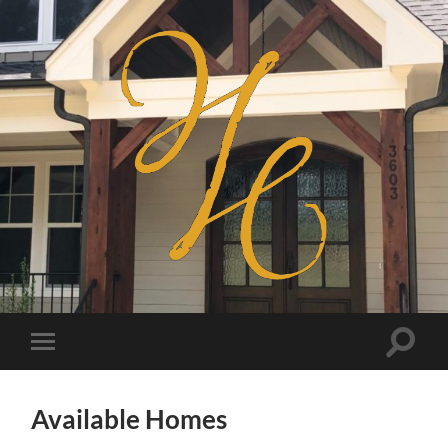
Haven
Homes
Toggle
Toggle
search
mobile
field
menu
Available Homes