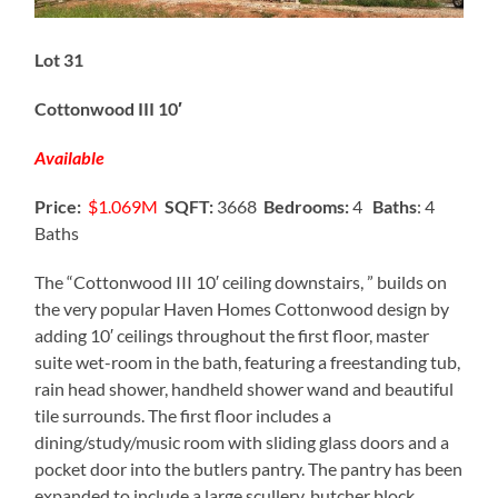
Lot 31
Cottonwood III 10′
Available
Price:
$1.069M
SQFT:
3668
Bedrooms:
4
Baths
: 4
Baths
The “Cottonwood III 10′ ceiling downstairs, ” builds on
the very popular Haven Homes Cottonwood design by
adding 10′ ceilings throughout the first floor, master
suite wet-room in the bath, featuring a freestanding tub,
rain head shower, handheld shower wand and beautiful
tile surrounds. The first floor includes a
dining/study/music room with sliding glass doors and a
pocket door into the butlers pantry. The pantry has been
expanded to include a large scullery, butcher block