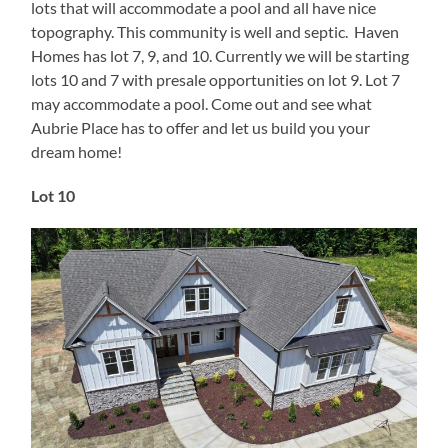
lots that will accommodate a pool and all have nice
topography. This community is well and septic. Haven
Homes has lot 7, 9, and 10. Currently we will be starting
lots 10 and 7 with presale opportunities on lot 9. Lot 7
may accommodate a pool. Come out and see what
Aubrie Place has to offer and let us build you your
dream home!
Lot 10