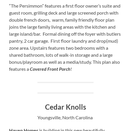
“The Persimmon” features a first floor owner’s suite and
guest room, grilling deck and large screened porch with
double french doors, warm, family friendly floor plan
joins the large family living areas with the kitchen and
large island/bar. Formal dining off the foyer with butlers
pantry, 2 car garage. First floor laundry and drop(mud)
zone area. Upstairs features two bedrooms with a
shared bathroom, lots of walk-in storage and a large
bonus/playroom as well as a media/study. This plan also
features a
Covered Front Porch
!
Cedar Knolls
Youngsville, North Carolina
Haven Homes
is building in this new beautifully