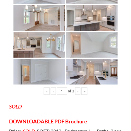
«
‹
of
2
›
»
SOLD
DOWNLOADABLE
PDF Brochure
Price:
SOLD
SQFT:
3219-
Bedrooms:
4 –
Baths
: 3 and