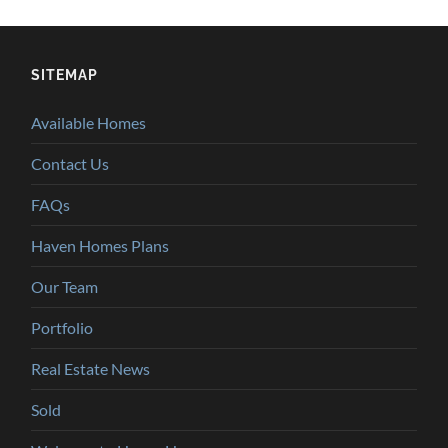
SITEMAP
Available Homes
Contact Us
FAQs
Haven Homes Plans
Our Team
Portfolio
Real Estate News
Sold