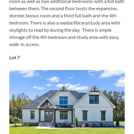
room as well as two additional bedrooms with a full bath
between them. The second floor hosts the expansive,
dormer, bonus room and a third full bath and the 4th
bedroom. There is also a media/library/study area with
skylights to read by during the day. There is ample
storage off the 4th bedroom and study area with easy,
walk-in access.
Lot 7