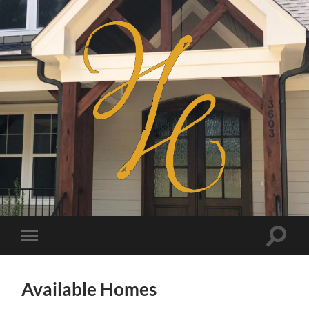
Haven
Homes
Toggle
Toggle
search
mobile
field
menu
Available Homes