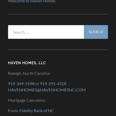
Welcome to Haven Homes
Search
for:
HAVEN HOMES, LLC
Raleigh, North Carolina
919-349-5598
or
919-291-4318
HAVENHOMES@HAVENHOMESNC.COM
Mortgage Calculator:
From: Fidelity Bank of NC