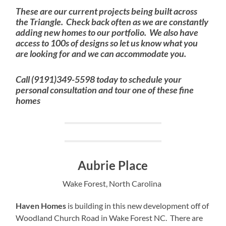
These are our current projects being built across
the Triangle. Check back often as we are constantly
adding new homes to our portfolio. We also have
access to 100s of designs so let us know what you
are looking for and we can accommodate you.
Call (9191)349-5598 today to schedule your
personal consultation and tour one of these fine
homes
Aubrie Place
Wake Forest, North Carolina
Haven Homes
is building in this new development off of
Woodland Church Road in Wake Forest NC. There are