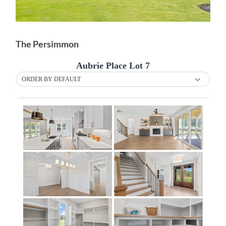
The Persimmon
Aubrie Place Lot 7
ORDER BY DEFAULT