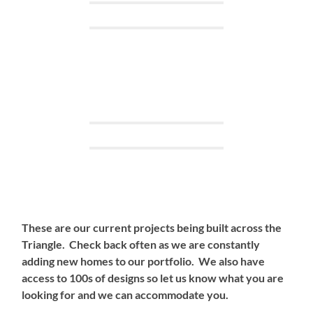
These are our current projects being built across the
Triangle. Check back often as we are constantly
adding new homes to our portfolio. We also have
access to 100s of designs so let us know what you are
looking for and we can accommodate you.