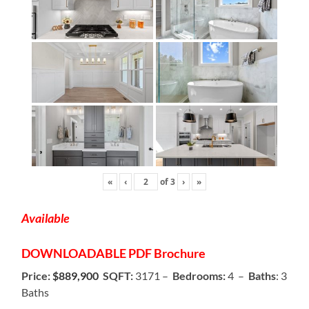
«
‹
of
3
›
»
Available
DOWNLOADABLE
PDF Brochure
Price:
$889,900
SQFT:
3171 –
Bedrooms:
4 –
Baths
: 3
Baths