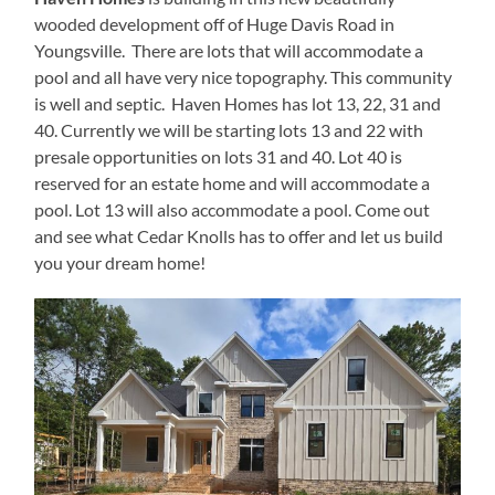
wooded development off of Huge Davis Road in
Youngsville. There are lots that will accommodate a
pool and all have very nice topography. This community
is well and septic. Haven Homes has lot 13, 22, 31 and
40. Currently we will be starting lots 13 and 22 with
presale opportunities on lots 31 and 40. Lot 40 is
reserved for an estate home and will accommodate a
pool. Lot 13 will also accommodate a pool. Come out
and see what Cedar Knolls has to offer and let us build
you your dream home!