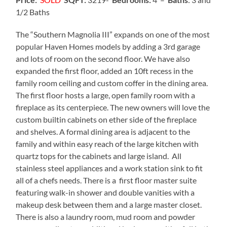
1/2 Baths
The “Southern Magnolia III” expands on one of the most
popular Haven Homes models by adding a 3rd garage
and lots of room on the second floor. We have also
expanded the first floor, added an 10ft recess in the
family room ceiling and custom coffer in the dining area.
The first floor hosts a large, open family room with a
fireplace as its centerpiece. The new owners will love the
custom builtin cabinets on ether side of the fireplace
and shelves. A formal dining area is adjacent to the
family and within easy reach of the large kitchen with
quartz tops for the cabinets and large island. All
stainless steel appliances and a work station sink to fit
all of a chefs needs. There is a first floor master suite
featuring walk-in shower and double vanities with a
makeup desk between them and a large master closet.
There is also a laundry room, mud room and powder