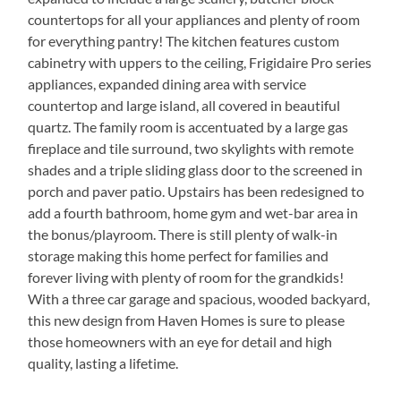
countertops for all your appliances and plenty of room
for everything pantry! The kitchen features custom
cabinetry with uppers to the ceiling, Frigidaire Pro series
appliances, expanded dining area with service
countertop and large island, all covered in beautiful
quartz. The family room is accentuated by a large gas
fireplace and tile surround, two skylights with remote
shades and a triple sliding glass door to the screened in
porch and paver patio. Upstairs has been redesigned to
add a fourth bathroom, home gym and wet-bar area in
the bonus/playroom. There is still plenty of walk-in
storage making this home perfect for families and
forever living with plenty of room for the grandkids!
With a three car garage and spacious, wooded backyard,
this new design from Haven Homes is sure to please
those homeowners with an eye for detail and high
quality, lasting a lifetime.