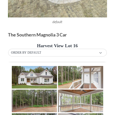
default
The Southern Magnolia 3 Car
Harvest View Lot 16
ORDER BY DEFAULT