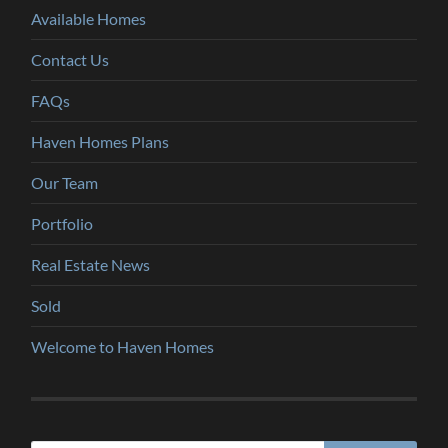
Available Homes
Contact Us
FAQs
Haven Homes Plans
Our Team
Portfolio
Real Estate News
Sold
Welcome to Haven Homes