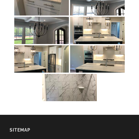
SITEMAP