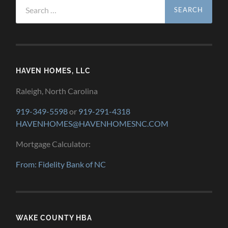
Search
for:
HAVEN HOMES, LLC
Raleigh, North Carolina
919-349-5598
or
919-291-4318
HAVENHOMES@HAVENHOMESNC.COM
Mortgage Calculator:
From: Fidelity Bank of NC
WAKE COUNTY HBA