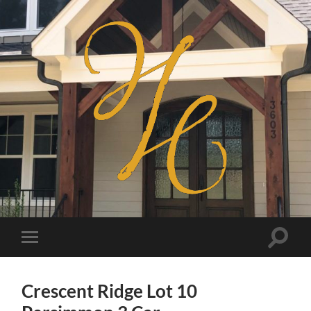
Haven
Homes
Toggle
Toggle
search
mobile
field
menu
Crescent Ridge Lot 10