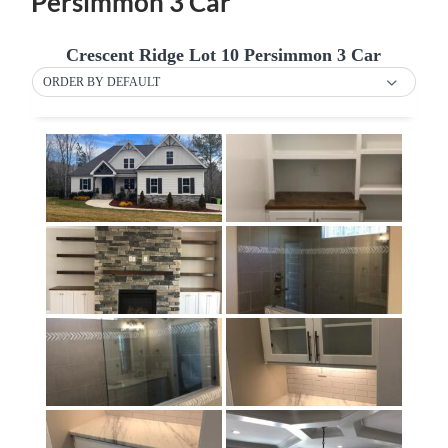
Persimmon 3 Car
Crescent Ridge Lot 10 Persimmon 3 Car
ORDER BY DEFAULT