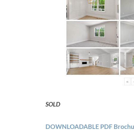
«
SOLD
DOWNLOADABLE PDF Brochu