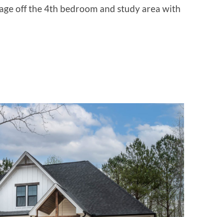
rage off the 4th bedroom and study area with