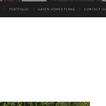
PORTFOLIO
HAVEN HOMES PLANS
CONTACT US