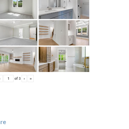
‹
of
3
›
»
re