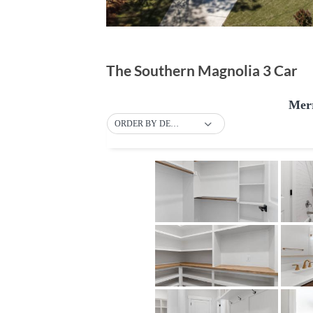
The Southern Magnolia 3 Car
Merr
ORDER BY DEFAULT