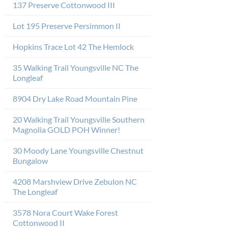
137 Preserve Cottonwood III
Lot 195 Preserve Persimmon II
Hopkins Trace Lot 42 The Hemlock
35 Walking Trail Youngsville NC The
Longleaf
8904 Dry Lake Road Mountain Pine
20 Walking Trail Youngsville Southern
Magnolia GOLD POH Winner!
30 Moody Lane Youngsville Chestnut
Bungalow
4208 Marshview Drive Zebulon NC
The Longleaf
3578 Nora Court Wake Forest
Cottonwood II