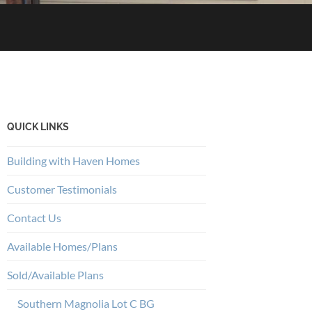
QUICK LINKS
Building with Haven Homes
Customer Testimonials
Contact Us
Available Homes/Plans
Sold/Available Plans
Southern Magnolia Lot C BG