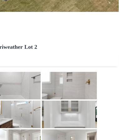
iweather Lot 2