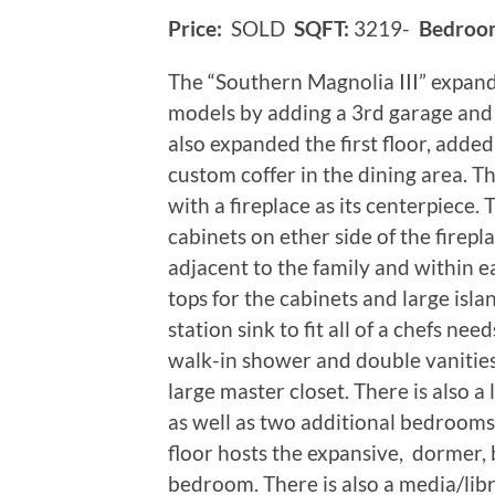
Price:
SOLD
SQFT:
3219-
Bedroo
The “Southern Magnolia III” expan
models by adding a 3rd garage and 
also expanded the first floor, added
custom coffer in the dining area. Th
with a fireplace as its centerpiece.
cabinets on ether side of the firepl
adjacent to the family and within e
tops for the cabinets and large isla
station sink to fit all of a chefs nee
walk-in shower and double vanitie
large master closet. There is als
as well as two additional bedrooms
floor hosts the expansive, dormer, 
bedroom. There is also a media/libr