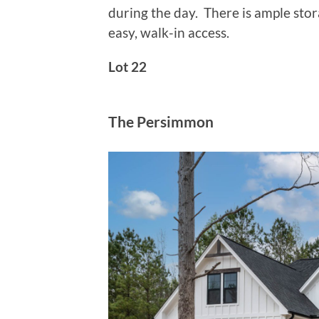
during the day. There is ample sto
easy, walk-in access.
Lot 22
The Persimmon