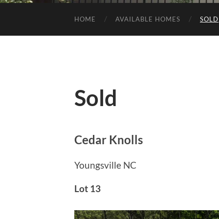
HOME
AVAILABLE HOMES
SOLD
Sold
Cedar Knolls
Youngsville NC
Lot 13