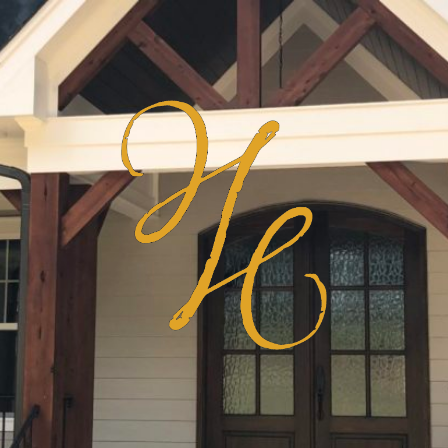
Haven
Homes