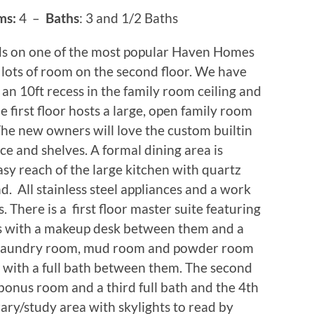
ms:
4 –
Baths
: 3 and 1/2 Baths
ds on one of the most popular Haven Homes
lots of room on the second floor. We have
 an 10ft recess in the family room ceiling and
e first floor hosts a large, open family room
 The new owners will love the custom builtin
ace and shelves. A formal dining area is
asy reach of the large kitchen with quartz
nd. All stainless steel appliances and a work
ds. There is a first floor master suite featuring
s with a makeup desk between them and a
o a laundry room, mud room and powder room
 with a full bath between them. The second
bonus room and a third full bath and the 4th
ary/study area with skylights to read by