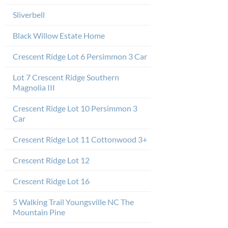
Sliverbell
Black Willow Estate Home
Crescent Ridge Lot 6 Persimmon 3 Car
Lot 7 Crescent Ridge Southern
Magnolia III
Crescent Ridge Lot 10 Persimmon 3
Car
Crescent Ridge Lot 11 Cottonwood 3+
Crescent Ridge Lot 12
Crescent Ridge Lot 16
5 Walking Trail Youngsville NC The
Mountain Pine