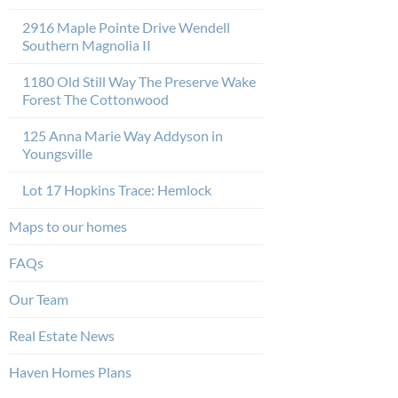
2916 Maple Pointe Drive Wendell
Southern Magnolia II
1180 Old Still Way The Preserve Wake
Forest The Cottonwood
125 Anna Marie Way Addyson in
Youngsville
Lot 17 Hopkins Trace: Hemlock
Maps to our homes
FAQs
Our Team
Real Estate News
Haven Homes Plans