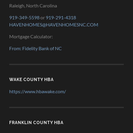
Raleigh, North Carolina
919-349-5598
or
919-291-4318
HAVENHOMES@HAVENHOMESNC.COM
Mortgage Calculator:
From: Fidelity Bank of NC
WAKE COUNTY HBA
https://www.hbawake.com/
FRANKLIN COUNTY HBA