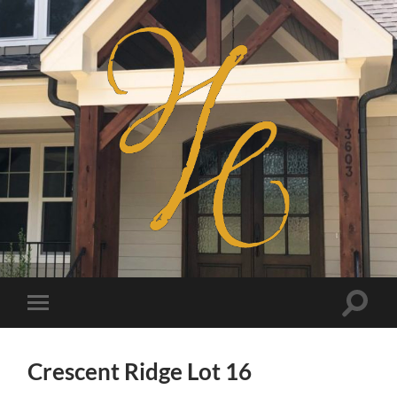
Haven
Homes
Toggle
Toggle
search
mobile
field
menu
Crescent Ridge Lot 16