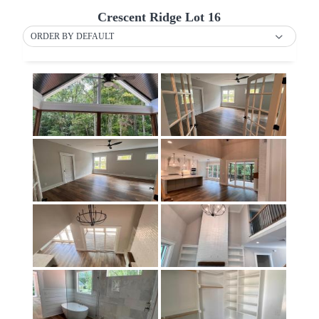
Crescent Ridge Lot 16
ORDER BY DEFAULT