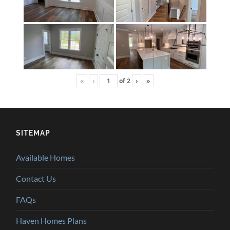
«
‹
of
2
›
»
SITEMAP
Available Homes
Contact Us
FAQs
Haven Homes Plans