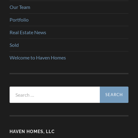
Our Team
Portfolio
Real Estate News
Sold
Welcome to Haven Homes
Search
for:
HAVEN HOMES, LLC