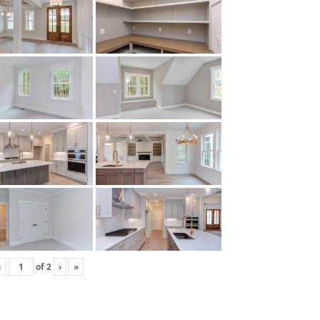
‹
of
2
›
»