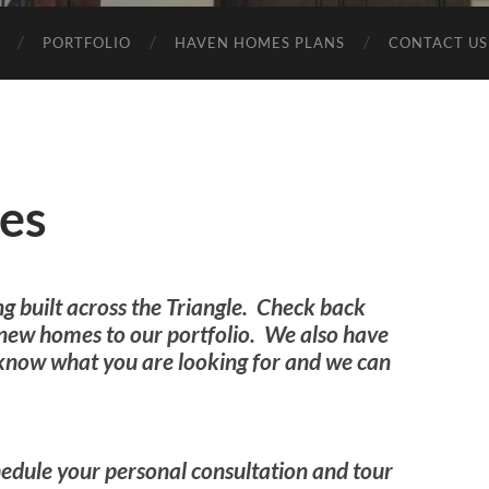
PORTFOLIO
HAVEN HOMES PLANS
CONTACT US
es
ng built across the Triangle. Check back
 new homes to our portfolio. We also have
s know what you are looking for and we can
edule your personal consultation and tour