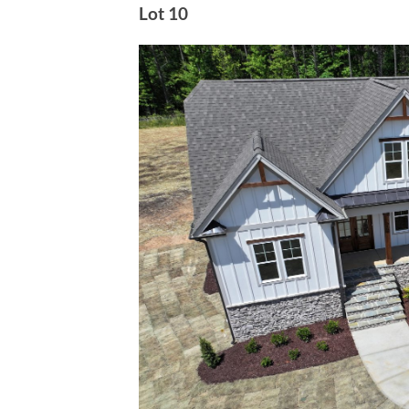
Lot 10