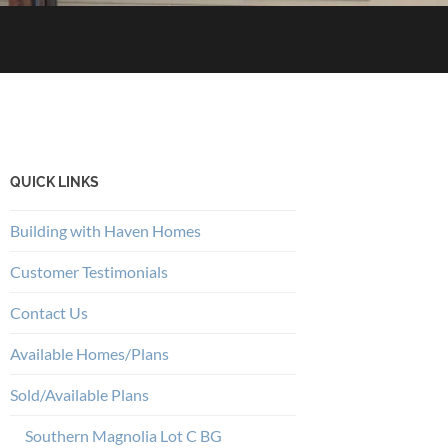
QUICK LINKS
Building with Haven Homes
Customer Testimonials
Contact Us
Available Homes/Plans
Sold/Available Plans
Southern Magnolia Lot C BG