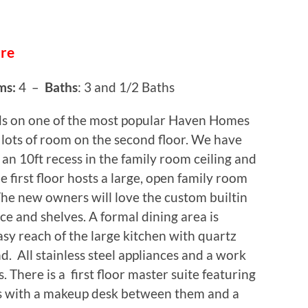
ure
ms:
4 –
Baths
: 3 and 1/2 Baths
ds on one of the most popular Haven Homes
lots of room on the second floor. We have
 an 10ft recess in the family room ceiling and
e first floor hosts a large, open family room
 The new owners will love the custom builtin
ace and shelves. A formal dining area is
asy reach of the large kitchen with quartz
nd. All stainless steel appliances and a work
ds. There is a first floor master suite featuring
s with a makeup desk between them and a