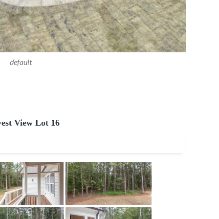
default
est View Lot 16