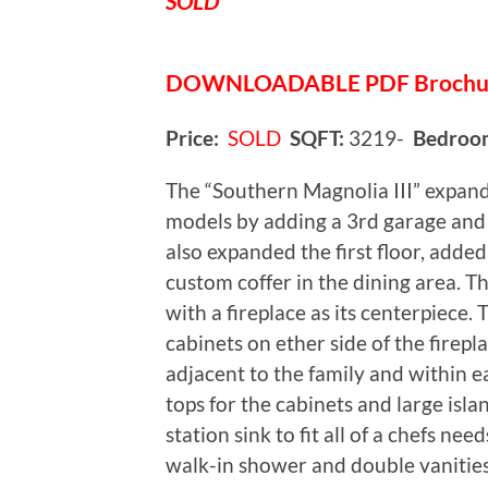
SOLD
DOWNLOADABLE
PDF Broch
Price:
SOLD
SQFT:
3219-
Bedroo
The “Southern Magnolia III” expan
models by adding a 3rd garage and 
also expanded the first floor, added
custom coffer in the dining area. Th
with a fireplace as its centerpiece.
cabinets on ether side of the firepl
adjacent to the family and within e
tops for the cabinets and large isla
station sink to fit all of a chefs nee
walk-in shower and double vanitie