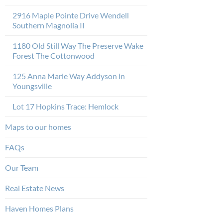
2916 Maple Pointe Drive Wendell
Southern Magnolia II
1180 Old Still Way The Preserve Wake
Forest The Cottonwood
125 Anna Marie Way Addyson in
Youngsville
Lot 17 Hopkins Trace: Hemlock
Maps to our homes
FAQs
Our Team
Real Estate News
Haven Homes Plans