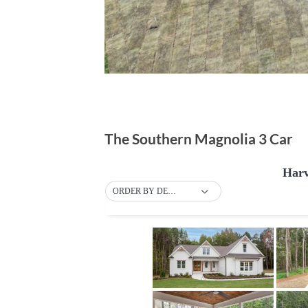
The Southern Magnolia 3 Car
Harv
ORDER BY DEFAULT