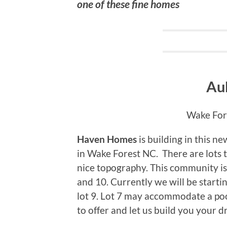
one of these fine homes
Au
Wake Fore
Haven Homes
is building in this 
in Wake Forest NC. There are lots 
nice topography. This community is
and 10. Currently we will be starti
lot 9. Lot 7 may accommodate a po
to offer and let us build you your