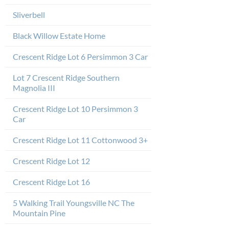
Sliverbell
Black Willow Estate Home
Crescent Ridge Lot 6 Persimmon 3 Car
Lot 7 Crescent Ridge Southern
Magnolia III
Crescent Ridge Lot 10 Persimmon 3
Car
Crescent Ridge Lot 11 Cottonwood 3+
Crescent Ridge Lot 12
Crescent Ridge Lot 16
5 Walking Trail Youngsville NC The
Mountain Pine