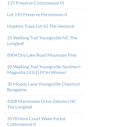
137 Preserve Cottonwood III
Lot 195 Preserve Persimmon II
Hopkins Trace Lot 42 The Hemlock
35 Walking Trail Youngsville NC The
Longleaf
8904 Dry Lake Road Mountain Pine
20 Walking Trail Youngsville Southern
Magnolia GOLD POH Winner!
30 Moody Lane Youngsville Chestnut
Bungalow
4208 Marshview Drive Zebulon NC
The Longleaf
3578 Nora Court Wake Forest
Cottonwood II