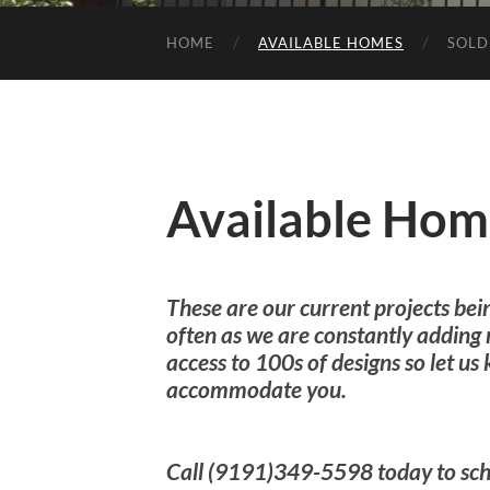
HOME
AVAILABLE HOMES
SOLD
Available Hom
These are our current projects bei
often as we are constantly adding
access to 100s of designs so let u
accommodate you.
Call (9191)349-5598 today to sch